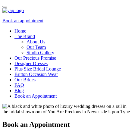
Book an appointment
Home
The Brand
About Us
Our Team
Studio Gallery
Our Precious Promise
Designer Dresses
Plus Size Bridal Lounge
Britton Occasion Wear
Our Brides
FAQ
Blog
Book an Appointment
Book an Appointment