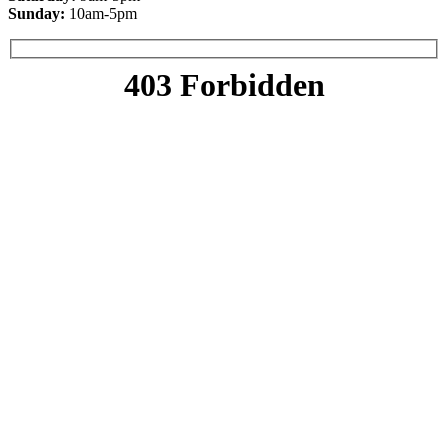
Sunday:
10am-5pm