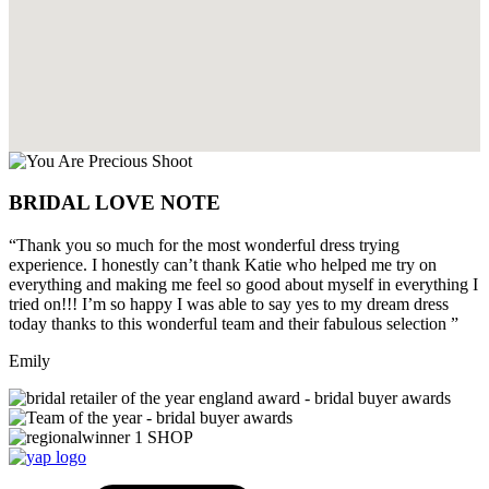
BRIDAL LOVE NOTE
“Thank you so much for the most wonderful dress trying
experience. I honestly can’t thank Katie who helped me try on
everything and making me feel so good about myself in everything I
tried on!!! I’m so happy I was able to say yes to my dream dress
today thanks to this wonderful team and their fabulous selection ”
Emily