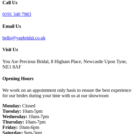
Call Us
0191 340 7983
Email Us
hello@yapbridal.co.uk
Visit Us
You Are Precious Bridal, 8 Higham Place, Newcastle Upon Tyne,
NE1 8AF
Opening Hours
We work on an appointment only basis to ensure the best experience
for our brides during your time with us at our showroom
Monday:
Closed
Tuesday:
10am-5pm
Wednesday:
10am-7pm
Thursday:
10am-7pm
Friday:
10am-6pm
Saturday:
9am-5pm