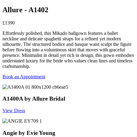
Allure - A1402
£1390
Effortlessly polished, this Mikado ballgown features a ballet
neckline and delicate spaghetti straps for a refined yet modern
silhouette. The structured bodice and basque waist sculpt the figure
before flowing into a voluminous skirt that moves with graceful
presence. Minimalist in detail yet rich in design, this gown embodies
understated luxury for the bride who values clean lines and timeless
craftsmanship.
Book an Appointment
A1400A by Allure Bridal
View Dress
Angie by Evie Young