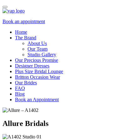
Book an appointment
Home
The Brand
About Us
Our Team
Studio Gallery
Our Precious Promise
Designer Dresses
Plus Size Bridal Lounge
Britton Occasion Wear
Our Brides
FAQ
Blog
Book an Appointment
Allure Bridals