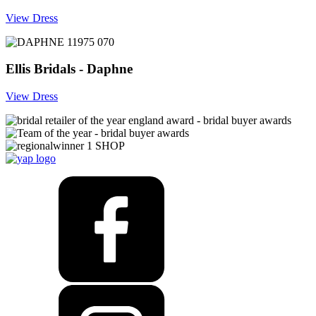
View Dress
Ellis Bridals - Daphne
View Dress