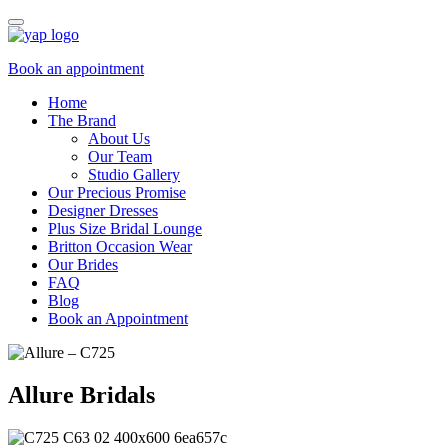
Book an appointment
Home
The Brand
About Us
Our Team
Studio Gallery
Our Precious Promise
Designer Dresses
Plus Size Bridal Lounge
Britton Occasion Wear
Our Brides
FAQ
Blog
Book an Appointment
Allure Bridals