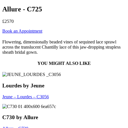
Allure - C725
£2570
Book an Appointment
Flowering, dimensionally beaded vines of sequined lace sprawl
across the translucent Chantilly lace of this jaw-dropping strapless
sheath bridal gown.
YOU MIGHT ALSO LIKE
Lourdes by Jeune
Jeune – Lourdes – C3056
C730 by Allure