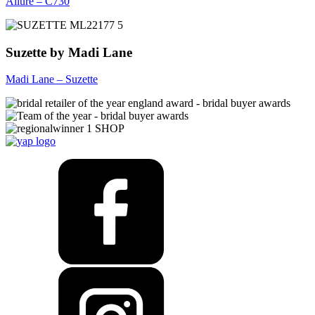
Allure – C730
Suzette by Madi Lane
Madi Lane – Suzette