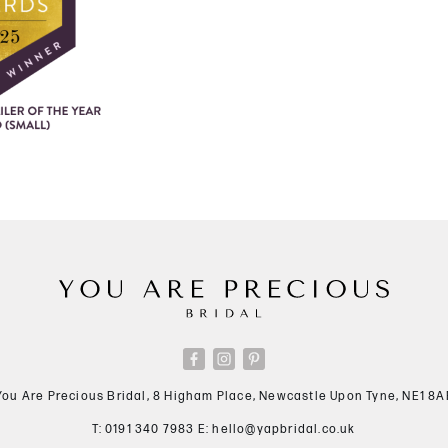
You Are Precious Bridal, 8 Higham Place, Newcastle Upon Tyne, NE1 8A
T:
0191 340 7983
E:
hello@yapbridal.co.uk