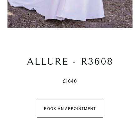
ALLURE - R3608
£1640
BOOK AN APPOINTMENT