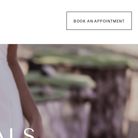
BOOK AN APPOINTMENT
ALS