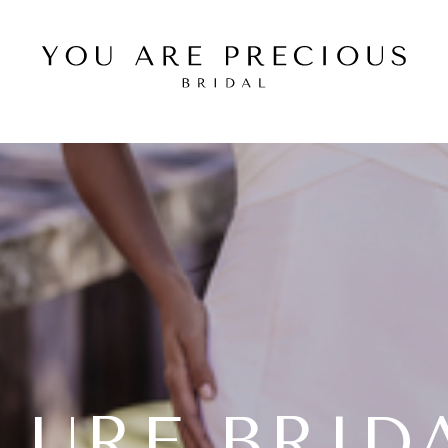
LURE BRID