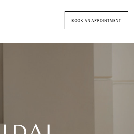
BOOK AN APPOINTMENT
IDAL