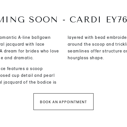
ING SOON - CARDI EY7
romantic A-line ballgown
layered with bead embroide
ral jacquard with lace
around the scoop and trick
 A dream for brides who love
seamlines offer structure a
ne and dramatic.
hourglass shape.
ice features a scoop
posed cup detail and pearl
l jacquard of the bodice is
BOOK AN APPOINTMENT