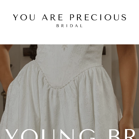
E YOUNG BR