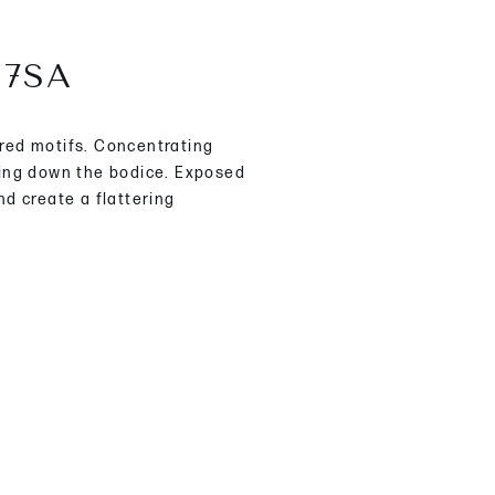
67SA
red motifs. Concentrating
ling down the bodice. Exposed
nd create a flattering