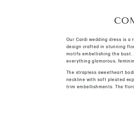
COM
Our Cardi wedding dress is a 
design crafted in stunning flo
motifs embellishing the bust.
everything glamorous, femini
The strapless sweetheart bod
neckline with soft pleated ex
trim embellishments. The flora