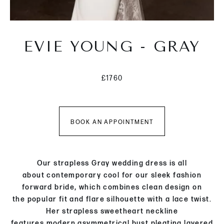
EVIE YOUNG - GRAY
£1760
BOOK AN APPOINTMENT
Our strapless Gray wedding dress is
all
about
c
ontempor
ary cool
for
our
sleek fashion
forward
bride
,
which combines clean design
on
the
popular
fit and flare silhouette
with a
lace
twist
.
Her
strapless
sweetheart neckline
features
modern
asymmetrical bust pleating
layered