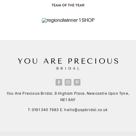
You Are Precious Bridal, 8 Higham Place, Newcastle Upon Tyne,
NE1 8AF
T:
0191 340 7983
E:
hello@yapbridal.co.uk