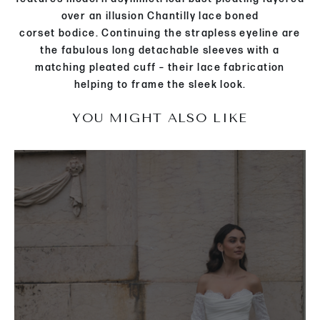
over an
illusion Chantilly lace
boned
corset
bodice
.
Continuing the strapless eyeline are
the
fabulous long detachable sleeves with a
matching pleated cuff
– their lace fabrication
helping to frame the
sleek
look
.
YOU MIGHT ALSO LIKE