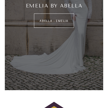
EMELIA BY ABELLA
ABELLA – EMELIA