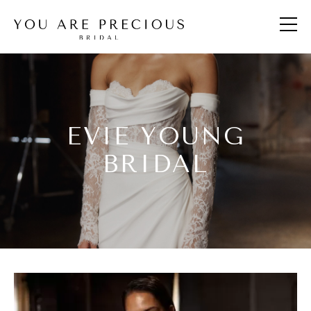
EVIE YOUNG
BRIDAL