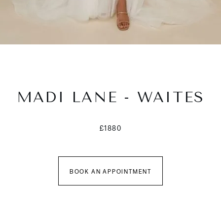
MADI LANE - WAITES
£1880
BOOK AN APPOINTMENT