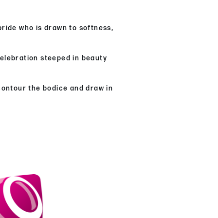
ride who is drawn to softness,
celebration steeped in beauty
 contour the bodice and draw in