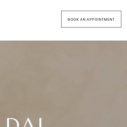
BOOK AN APPOINTMENT
IDAL