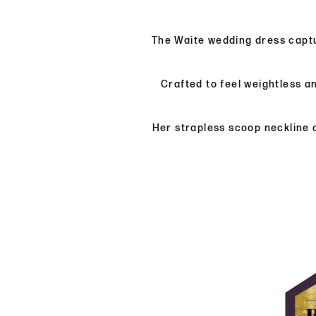
The Waite wedding dress captu
Crafted to feel weightless a
Her strapless scoop neckline o