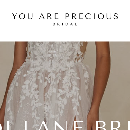
I LANE BR