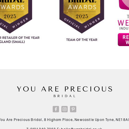
You Are Precious Bridal, 8 Higham Place, Newcastle Upon Tyne, NE1 8A