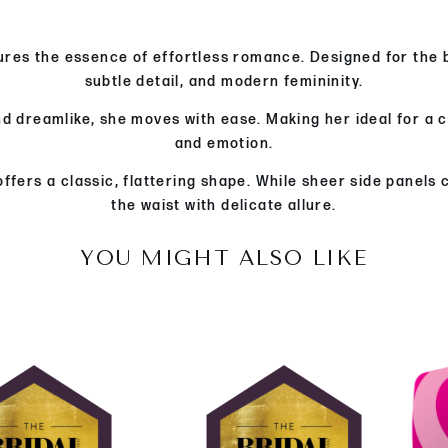
res the essence of effortless romance. Designed for the b
subtle detail, and modern femininity.
nd dreamlike, she moves with ease. Making her ideal for a 
and emotion.
ffers a classic, flattering shape. While sheer side panels
the waist with delicate allure.
YOU MIGHT ALSO LIKE