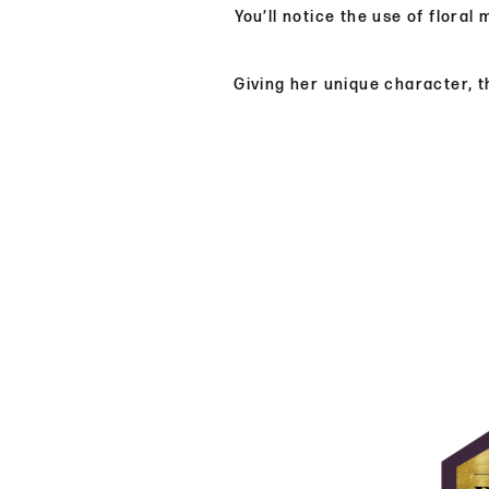
You’ll notice the use of flora
Giving her unique character, t