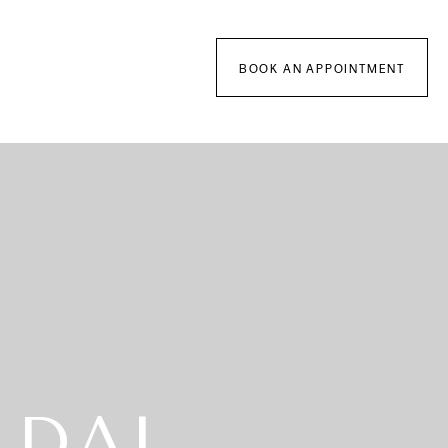
BOOK AN APPOINTMENT
IDAL