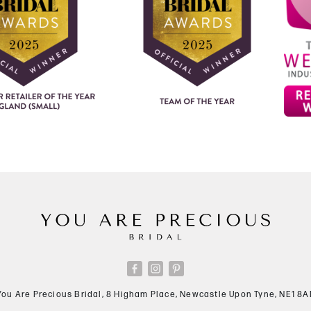
You Are Precious Bridal, 8 Higham Place, Newcastle Upon Tyne, NE1 8A