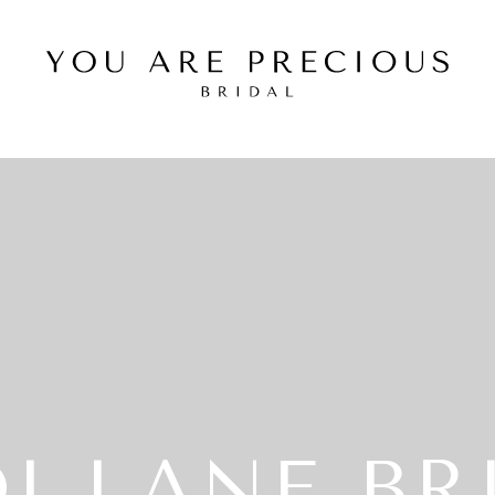
I LANE BR