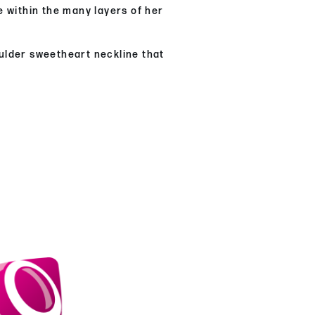
e within the many layers of her
oulder sweetheart neckline that