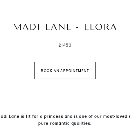
MADI LANE - ELORA
£1450
BOOK AN APPOINTMENT
di Lane is fit for a princess and is one of our most-loved
pure romantic qualities.