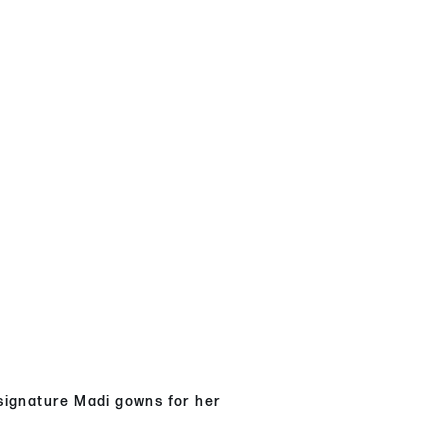
 signature Madi gowns for her