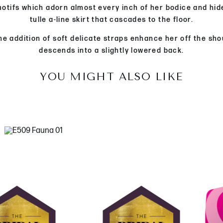
l motifs which adorn almost every inch of her bodice and hid
tulle a-line skirt that cascades to the floor.
he addition of soft delicate straps enhance her off the sh
descends into a slightly lowered back.
YOU MIGHT ALSO LIKE