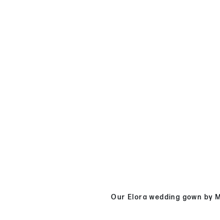
Our Elora wedding gown by Ma