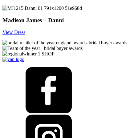
Madison James – Danni
View Dress