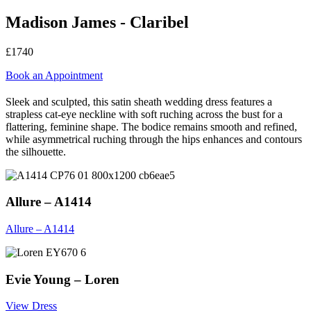
Madison James - Claribel
£1740
Book an Appointment
Sleek and sculpted, this satin sheath wedding dress features a
strapless cat-eye neckline with soft ruching across the bust for a
flattering, feminine shape. The bodice remains smooth and refined,
while asymmetrical ruching through the hips enhances and contours
the silhouette.
Allure – A1414
Allure – A1414
Evie Young – Loren
View Dress