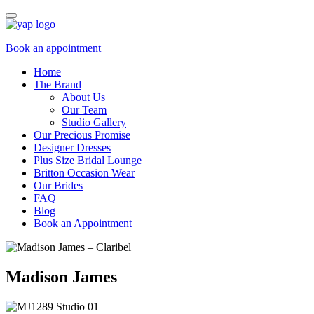
Book an appointment
Home
The Brand
About Us
Our Team
Studio Gallery
Our Precious Promise
Designer Dresses
Plus Size Bridal Lounge
Britton Occasion Wear
Our Brides
FAQ
Blog
Book an Appointment
Madison James