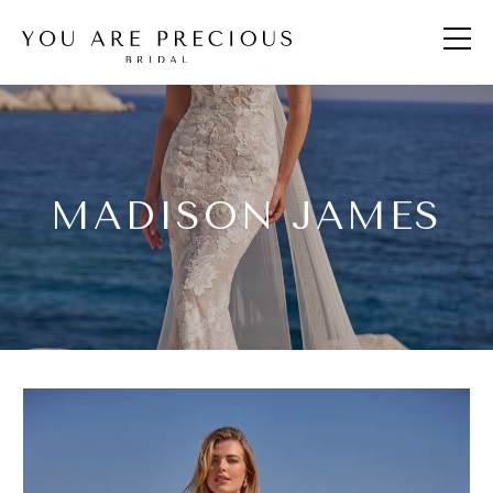
MADISON JAMES