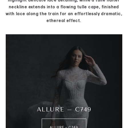
highlight delicate lace detailing, while a tulle halter
neckline extends into a flowing tulle cape, finished
with lace along the train for an effortlessly dramatic,
ethereal effect.
ALLURE – C749
ALLURE – C749