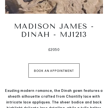
MADISON JAMES -
DINAH - MJ1213
£2050
BOOK AN APPOINTMENT
Exuding modern romance, the Dinah gown features a
sheath silhouette crafted from Chantilly lace with
intricate lace appliques. The sheer bodice and back