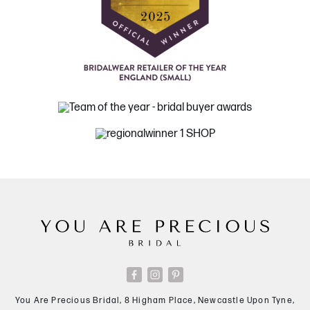
You Are Precious Bridal, 8 Higham Place, Newcastle Upon Tyne,