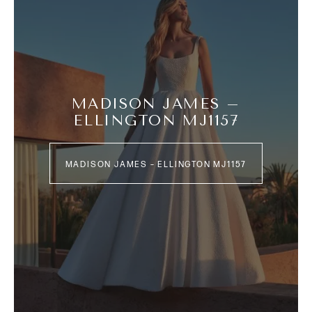
MADISON JAMES –
ELLINGTON MJ1157
MADISON JAMES – ELLINGTON MJ1157