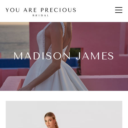
MADISON JAMES