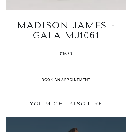
MADISON JAMES -
GALA MJ1061
£1670
BOOK AN APPOINTMENT
YOU MIGHT ALSO LIKE