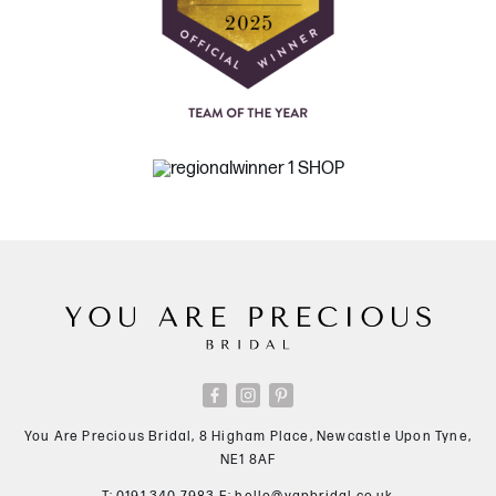
You Are Precious Bridal, 8 Higham Place, Newcastle Upon Tyne,
NE1 8AF