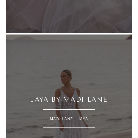
JAYA BY MADI LANE
MADI LANE – JAYA