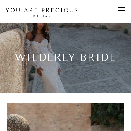
WILDERLY BRIDE