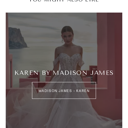
KAREN BY MADISON JAMES
MADISON JAMES – KAREN