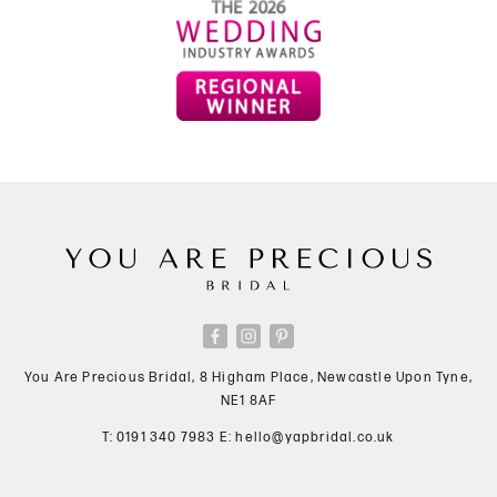
You Are Precious Bridal, 8 Higham Place, Newcastle Upon Tyne,
NE1 8AF
T:
0191 340 7983
E:
hello@yapbridal.co.uk