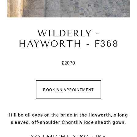
WILDERLY -
HAYWORTH - F368
£2070
BOOK AN APPOINTMENT
It’ll be all eyes on the bride in the Hayworth, a long
sleeved, off-shoulder Chantilly lace sheath gown.
YOU MIGHT ALSO LIKE