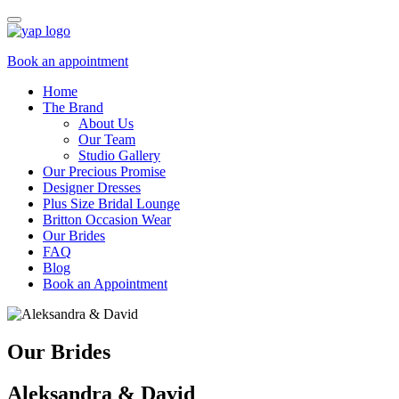
Book an appointment
Home
The Brand
About Us
Our Team
Studio Gallery
Our Precious Promise
Designer Dresses
Plus Size Bridal Lounge
Britton Occasion Wear
Our Brides
FAQ
Blog
Book an Appointment
Our Brides
Aleksandra & David