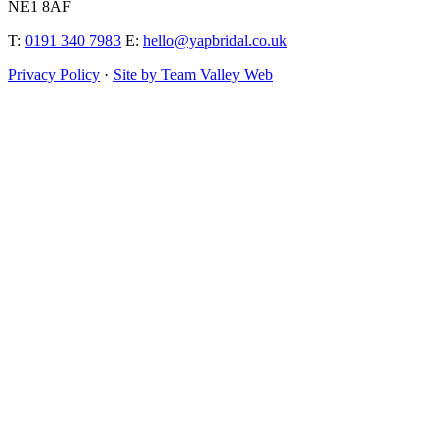
NE1 8AF
T:
0191 340 7983
E:
hello@yapbridal.co.uk
Privacy Policy
·
Site by Team Valley Web