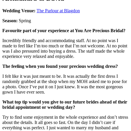
Wedding Venue:
The Parlour at Blagdon
Season:
Spring
Favourite part of your experience at You Are Precious Bridal?
Incredibly friendly and accommodating staff. At no point was I
made to feel like I’m too much or that I’m not welcome. At no point
was I also pressured into buying a dress. The staff made the whole
experience very relaxed and enjoyable.
The feeling when you found your precious wedding dress?
I felt like it was just meant to be. It was actually the first dress I
randomly grabbed at the shop when my MOH asked me to pose for
a photo. Once I’ve put it on I just knew. It was the most gorgeous
gown I have ever seen.
What top tip would you give to our future brides ahead of their
bridal appointment or wedding day?
Try to find some enjoyment in the whole experience and don’t stress
about the details. It all goes so fast. On the day I didn’t care if
everything was perfect. I just wanted to marry my husband and