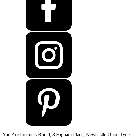
You Are Precious Bridal, 8 Higham Place, Newcastle Upon Tyne,