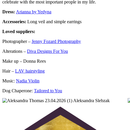
celebrate with the most important people in my life.
Dress:
Arianna by Yedyna
Accessories:
Long veil and simple earrings
Loved suppliers:
Photographer –
Jenny Fozard Photography
Alterations –
Diva Designs For You
Make up – Donna Rees
Hair –
LAV hairstyling
Music:
Nadia Violin
Dog Chaperone:
Tailored to You