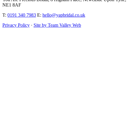
NE1 8AF
T:
0191 340 7983
E:
hello@yapbridal.co.uk
Privacy Policy
·
Site by Team Valley Web