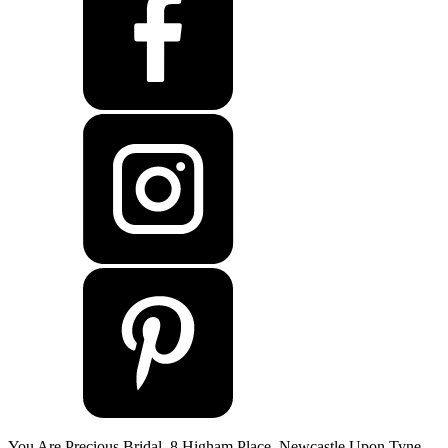
You Are Precious Bridal, 8 Higham Place, Newcastle Upon Tyne,