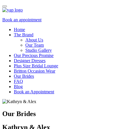
Book an appointment
Home
The Brand
About Us
Our Team
Studio Gallery
Our Precious Promise
Designer Dresses
Plus Size Bridal Lounge
Britton Occasion Wear
Our Brides
FAQ
Blog
Book an Appointment
Our Brides
Kathryn & Alex