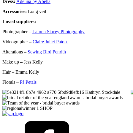
Dress:
Adelina by Abella
Accessories:
Long veil
Loved suppliers:
Photographer –
Lauren Stacey Photography
Videographer –
Claire Juliet Paton
Alterations –
Sewing Bird Penrith
Make up – Jess Kelly
Hair – Emma Kelly
Florals –
PJ Petals