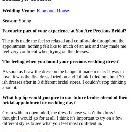
Wedding Venue:
Kinmount House
Season:
Spring
Favourite part of your experience at You Are Precious Bridal?
The girls made me feel so relaxed and comfortable throughout the
appointment, nothing felt like to much of an ask and they made me
feel very confident when trying on the dresses.
The feeling when you found your precious wedding dress?
As soon as I saw the dress on the hanger it made me cry! I was in
love, it was the first dress I tried on and I think I tried on about 30
ish dresses after in 3 different bridal stores. I couldn’t stop thinking
about it.
What top tip would you give to our future brides ahead of their
bridal appointment or wedding day?
Go in with an open mind, the dress I chose wasn’t the dress I
thought I would go for at all, I think it’s important to try on a few
different styles to see what you feel most confident in.