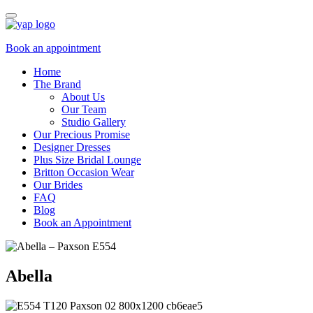
Book an appointment
Home
The Brand
About Us
Our Team
Studio Gallery
Our Precious Promise
Designer Dresses
Plus Size Bridal Lounge
Britton Occasion Wear
Our Brides
FAQ
Blog
Book an Appointment
Abella