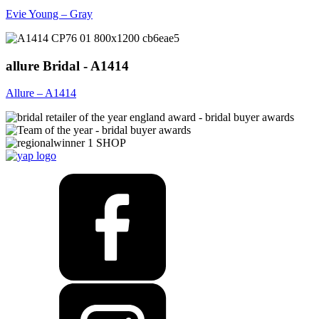
Evie Young – Gray
allure Bridal - A1414
Allure – A1414