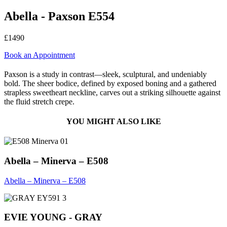
Abella - Paxson E554
£1490
Book an Appointment
Paxson is a study in contrast—sleek, sculptural, and undeniably
bold. The sheer bodice, defined by exposed boning and a gathered
strapless sweetheart neckline, carves out a striking silhouette against
the fluid stretch crepe.
YOU MIGHT ALSO LIKE
Abella – Minerva – E508
Abella – Minerva – E508
EVIE YOUNG - GRAY