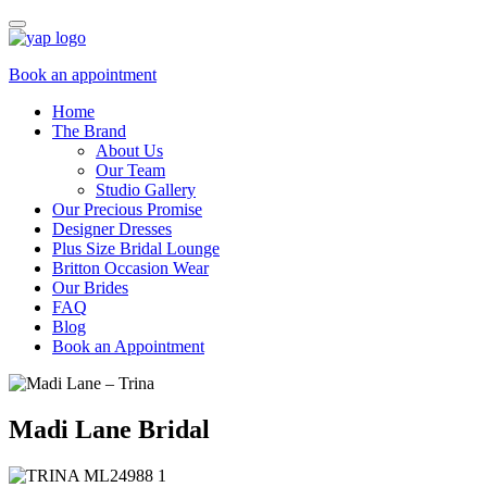
Book an appointment
Home
The Brand
About Us
Our Team
Studio Gallery
Our Precious Promise
Designer Dresses
Plus Size Bridal Lounge
Britton Occasion Wear
Our Brides
FAQ
Blog
Book an Appointment
Madi Lane Bridal