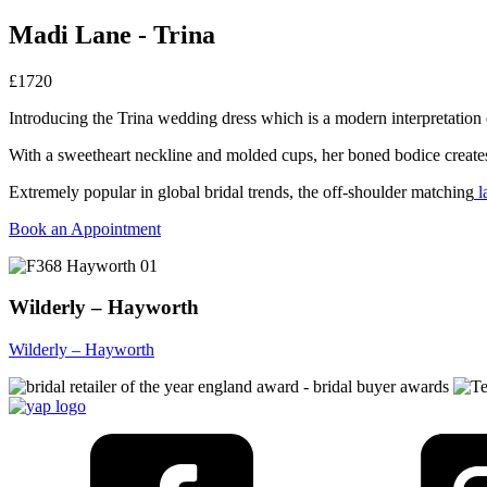
Madi Lane - Trina
£1720
Introducing the Trina wedding dress which is a modern interpretation of 
With a sweetheart neckline and molded cups, her boned bodice creates
Extremely popular in global bridal trends, the off-shoulder matching
l
Book an Appointment
Wilderly – Hayworth
Wilderly – Hayworth