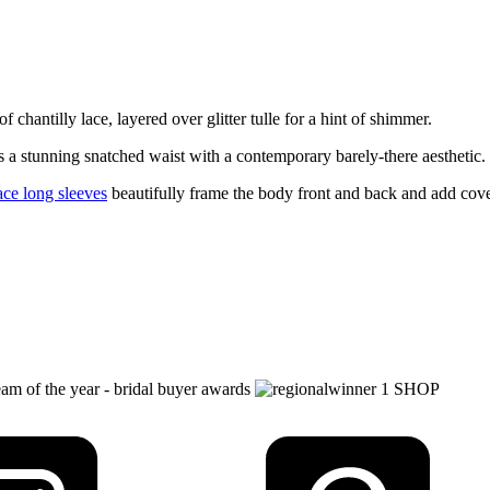
chantilly lace, layered over glitter tulle for a hint of shimmer.
 a stunning snatched waist with a contemporary barely-there aesthetic.
ace long sleeves
beautifully frame the body front and back and add cov